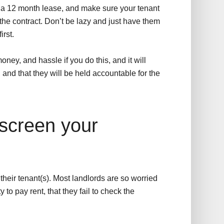
han a 12 month lease, and make sure your tenant
the contract. Don’t be lazy and just have them
irst.
oney, and hassle if you do this, and it will
 and that they will be held accountable for the
 screen your
eir tenant(s). Most landlords are so worried
to pay rent, that they fail to check the