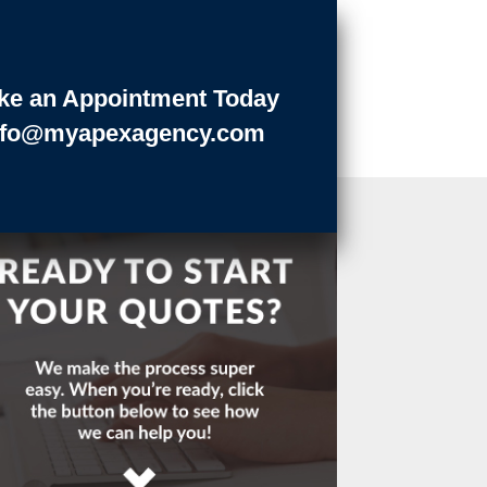
ke an Appointment Today
nfo@myapexagency.com