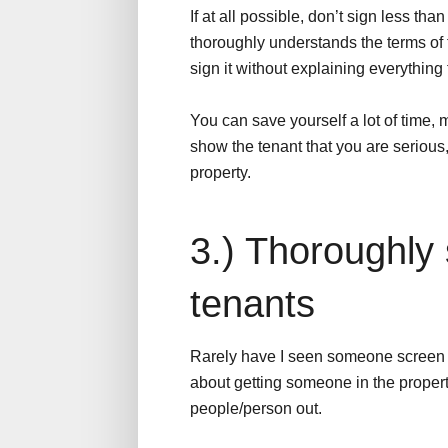
If at all possible, don’t sign less t
thoroughly understands the terms of 
sign it without explaining everything f
You can save yourself a lot of time, m
show the tenant that you are serious,
property.
3.) Thoroughly
tenants
Rarely have I seen someone screen th
about getting someone in the property 
people/person out.