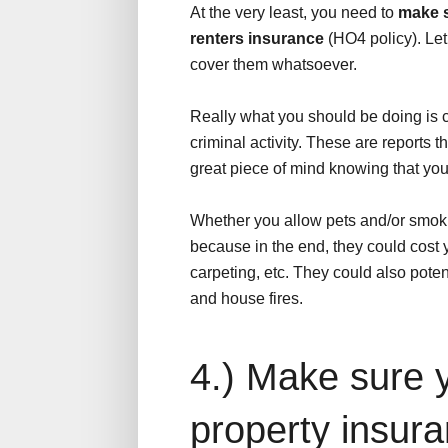
At the very least, you need to
make s
renters insurance
(HO4 policy). Let
cover them whatsoever.
Really what you should be doing is c
criminal activity. These are reports th
great piece of mind knowing that you 
Whether you allow pets and/or smoking
because in the end, they could cost 
carpeting, etc. They could also potent
and house fires.
4.) Make sure 
property insur