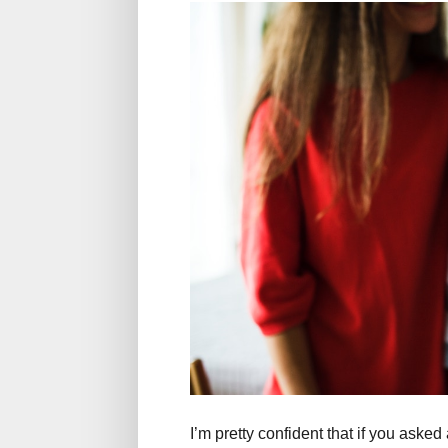
I’m pretty confident that if you ask