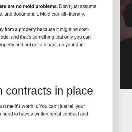
ere are no mold problems
. Don’t just assume
e, and document it. Mold can kill–literally.
y from a property because it might be cost-
 code, and that’s something that only you can
roperty and put get a tenant, do your due
n contracts in place
t me it’s worth it. You can’t just tell your
ou need to have a written rental contract and