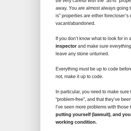
Be very careful with the “as-is” prop
away. You are almost always going t
is” properties are either forecloser’s
vacant/abandoned.
If you don’t know what to look for in 
inspector
and make sure
everythin
leave any stone unturned.
Everything must be up to code before 
not, make it up to code.
In particular, you need to make sure 
“problem-free”, and that they’ve bee
I’ve seen more problems with those t
putting yourself (lawsuit), and your
working condition.