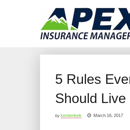
Why Us?
Products
Clien
5 Rules Eve
Should Live
kimberleek
March 16, 2017
by