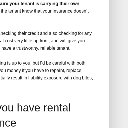
ure your tenant is carrying their own
 the tenant know that your insurance doesn’t
hecking their credit and also checking for any
at cost very little up front, and will give you
have a trustworthy, reliable tenant.
 is up to you, but I’d be careful with both,
you money if you have to repaint, replace
ially result in liability exposure with dog bites,
you have rental
ance