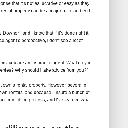
se that it’s not as lucrative or easy as they
a rental property can be a major pain, and end
 Downer”, and I know that if it’s done right it
e agent’s perspective, I don’t see a lot of
hris, you are an insurance agent. What do you
perties? Why should I take advice from you?”
n’t own a rental property. However, several of
 own rentals, and because I insure a bunch of
d account of the process, and I’ve learned what