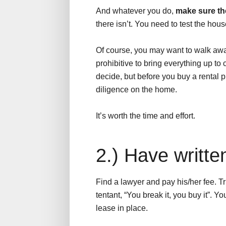
And whatever you do,
make sure th
there isn’t. You need to test the hous
Of course, you may want to walk awa
prohibitive to bring everything up to
decide, but before you buy a rental p
diligence on the home.
It’s worth the time and effort.
2.) Have writte
Find a lawyer and pay his/her fee. Trus
tentant, “You break it, you buy it”. Y
lease in place.