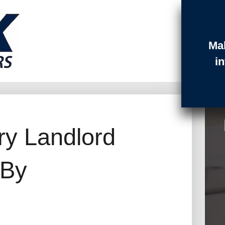
Ma
t Login
Contact
Quotes
i
ry Landlord
 By