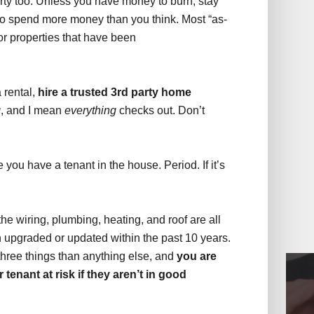
erty too. Unless you have money to burn, stay
o spend more money than you think. Most “as-
 or properties that have been
a rental,
hire a trusted 3rd party home
g
, and I mean
everything
checks out. Don’t
you have a tenant in the house. Period. If it’s
the wiring, plumbing, heating, and roof are all
n upgraded or updated within the past 10 years.
hree things than anything else, and
you are
 tenant at risk if they aren’t in good