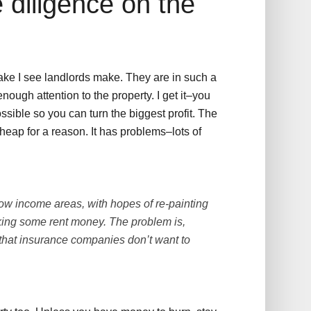
 diligence on the
ake I see landlords make. They are in such a
ough attention to the property. I get it–you
ssible so you can turn the biggest profit. The
cheap for a reason. It has problems–lots of
ow income areas, with hopes of re-painting
king some rent money. The problem is,
y that insurance companies don’t want to