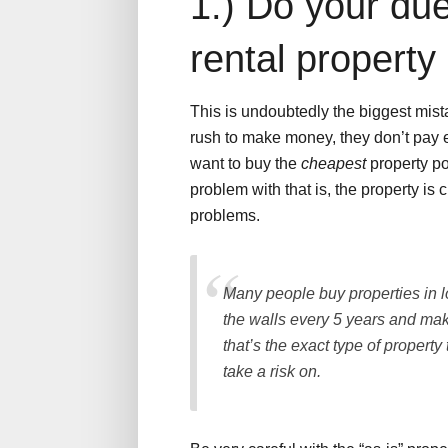
1.) Do your due
rental property
This is undoubtedly the biggest mist
rush to make money, they don’t pay en
want to buy the
cheapest
property po
problem with that is, the property is 
problems.
Many people buy properties in l
the walls every 5 years and ma
that’s the exact type of propert
take a risk on.