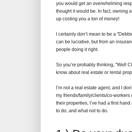
you would get an overwhelming respon
thought it would be. In fact, owning 
up costing you a ton of money!
I certainly don’t mean to be a “Debbie
can be lucrative, but from an insuranc
people doing it right.
So you’re probably thinking, “Well C
know about real estate or rental pro
I’m not a real estate agent, and I do
my friends/family/clients/co-workers
their properties, I’ve had a first han
to do, and what not to do.