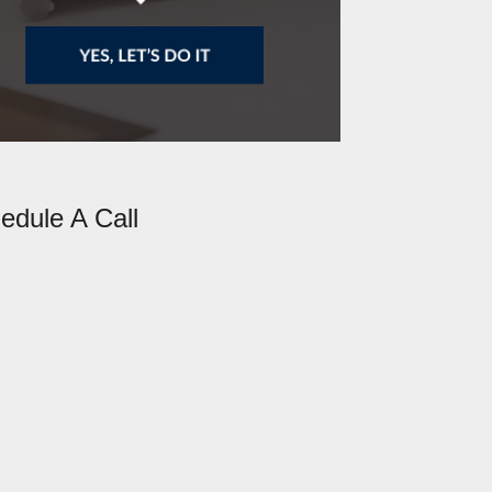
edule A Call