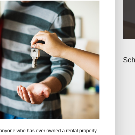
Sch
ed anyone who has ever owned a rental property