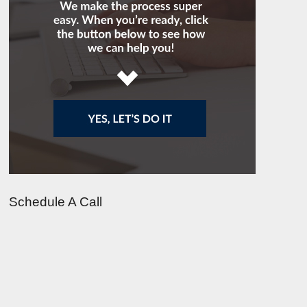
Schedule A Call