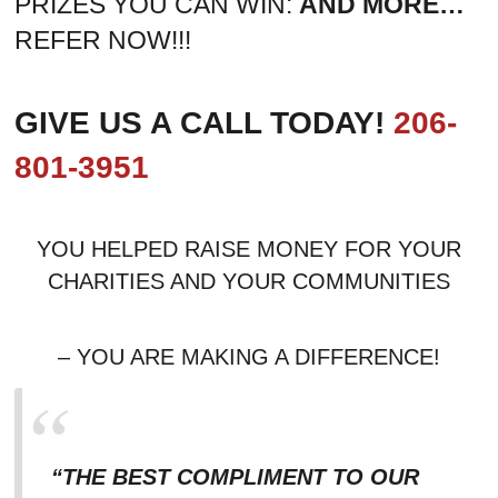
PRIZES YOU CAN WIN:
AND MORE…
REFER NOW!!!
GIVE US A CALL TODAY!
206-
801-3951
YOU HELPED RAISE MONEY FOR YOUR
CHARITIES AND YOUR COMMUNITIES
– YOU ARE MAKING A DIFFERENCE!
“THE BEST COMPLIMENT TO OUR