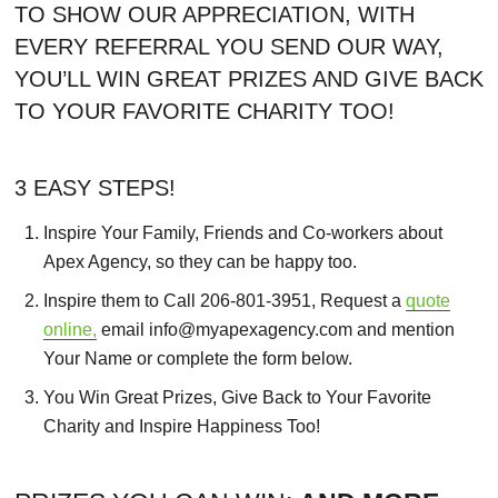
TO SHOW OUR APPRECIATION, WITH
EVERY REFERRAL YOU SEND OUR WAY,
YOU’LL WIN GREAT PRIZES AND GIVE BACK
TO YOUR FAVORITE CHARITY TOO!
3 EASY STEPS!
Inspire Your Family, Friends and Co-workers about
Apex Agency, so they can be happy too.
Inspire them to Call 206-801-3951, Request a
quote
online,
email info@myapexagency.com and mention
Your Name or complete the form below.
You Win Great Prizes, Give Back to Your Favorite
Charity and Inspire Happiness Too!