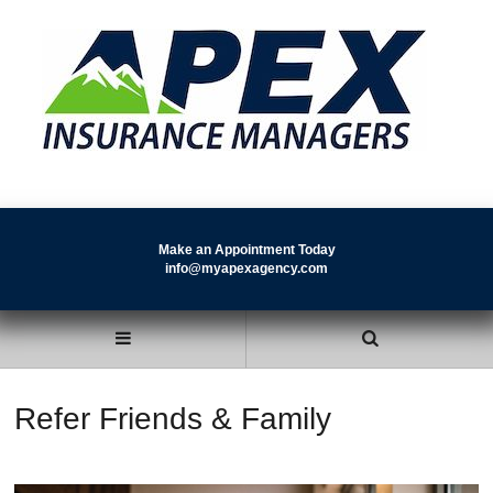
Make an Appointment Today
info@myapexagency.com
Refer Friends & Family