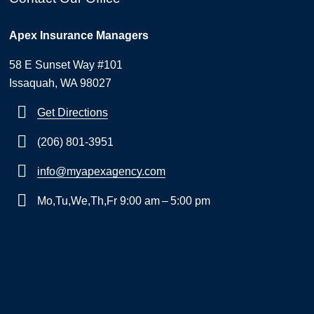
Apex Insurance Managers
58 E Sunset Way #101
Issaquah, WA 98027
Get Directions
(206) 801-3951
info@myapexagency.com
Mo,Tu,We,Th,Fr 9:00 am – 5:00 pm