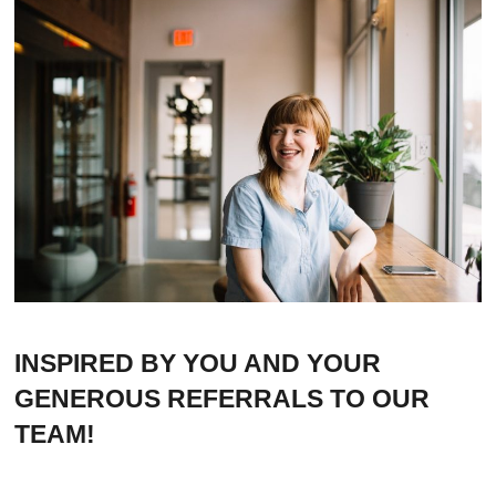
INSPIRED BY YOU AND YOUR
GENEROUS REFERRALS TO OUR
TEAM!