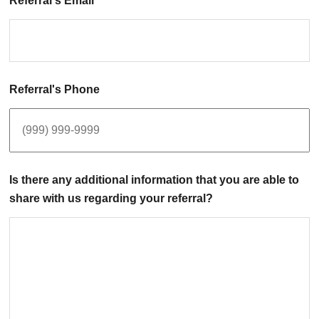
Referral's Email
Referral's Phone
Is there any additional information that you are able to
share with us regarding your referral?