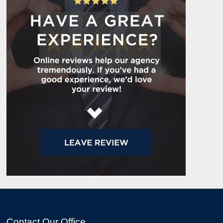
Contact Our Office