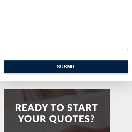
SUBMIT