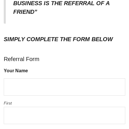
BUSINESS IS THE REFERRAL OF A
FRIEND”
SIMPLY COMPLETE THE FORM BELOW
Referral Form
Your Name
First