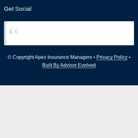
Get Social
Apex Insurance Managers
© Copyright Apex Insurance Managers •
Privacy Policy
•
Built By Advisor Evolved