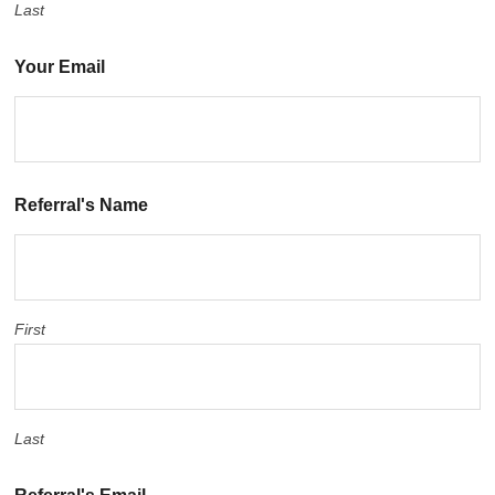
Last
Your Email
Referral's Name
First
Last