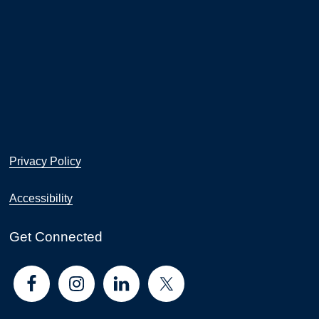
Privacy Policy
Accessibility
Get Connected