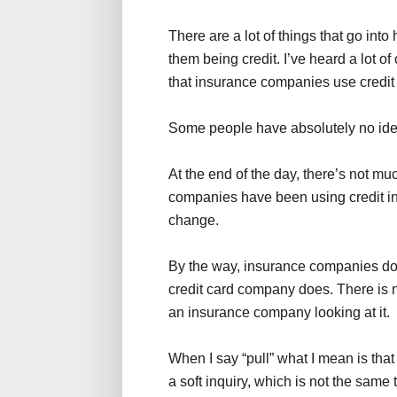
There are a lot of things that go in
them being credit. I’ve heard a lot of
that insurance companies use credit i
Some people have absolutely no idea t
At the end of the day, there’s not m
companies have been using credit in t
change.
By the way, insurance companies don
credit card company does. There is n
an insurance company looking at it.
When I say “pull” what I mean is tha
a soft inquiry, which is not the same 