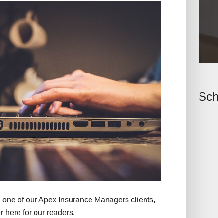
Sch
y one of our Apex Insurance Managers clients,
 here for our readers.