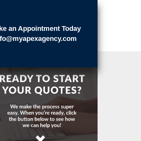
ke an Appointment Today
nfo@myapexagency.com