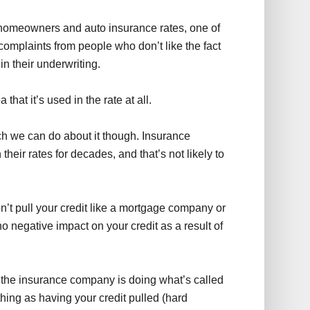
to homeowners and auto insurance rates, one of
 complaints from people who don’t like the fact
n their underwriting.
hat it’s used in the rate at all.
uch we can do about it though. Insurance
heir rates for decades, and that’s not likely to
’t pull your credit like a mortgage company or
o negative impact on your credit as a result of
t the insurance company is doing what’s called
thing as having your credit pulled (hard