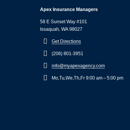
Apex Insurance Managers
58 E Sunset Way #101
Issaquah, WA 98027
Get Directions
(206) 801-3951
info@myapexagency.com
Mo,Tu,We,Th,Fr 9:00 am – 5:00 pm