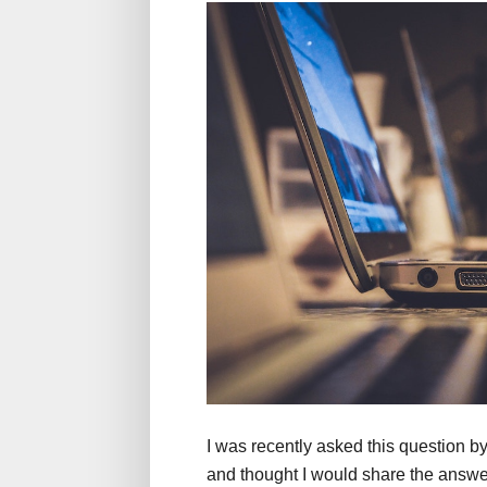
I was recently asked this question b
and thought I would share the answer