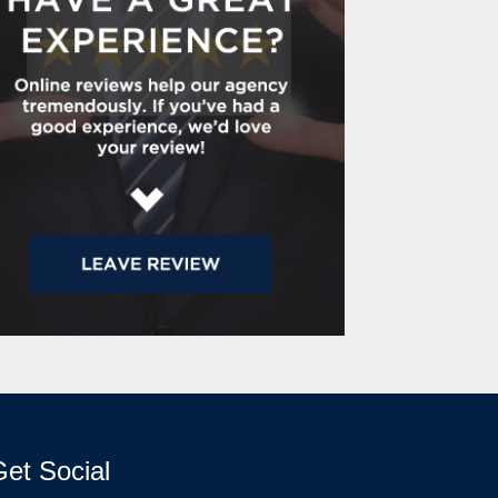
et Social