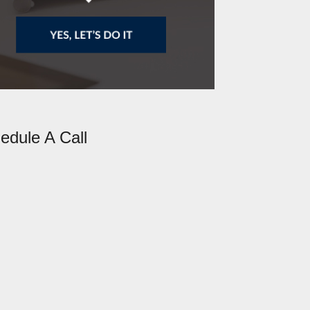
edule A Call