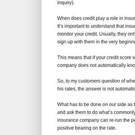
inquiry).
When does credit play a role in insu
It’s important to understand that in
monitor your credit. Usually, they onl
sign up with them in the very beginn
This means that if your credit score
company does not automatically know
So, to my customers question of whet
his rates, the answer is not automatic
What has to be done on our side as t
and ask them to do what’s commonly r
insurance company can re-run the pers
positive bearing on the rate.