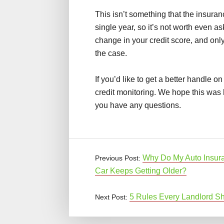
This isn’t something that the insura
single year, so it’s not worth even a
change in your credit score, and onl
the case.
If you’d like to get a better handle on
credit monitoring. We hope this was 
you have any questions.
Why Do My Auto Insur
Previous Post:
Car Keeps Getting Older?
5 Rules Every Landlord Sh
Next Post: