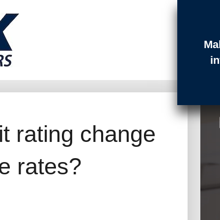
Ma
t Login
Contact
Quotes
i
it rating change
e rates?