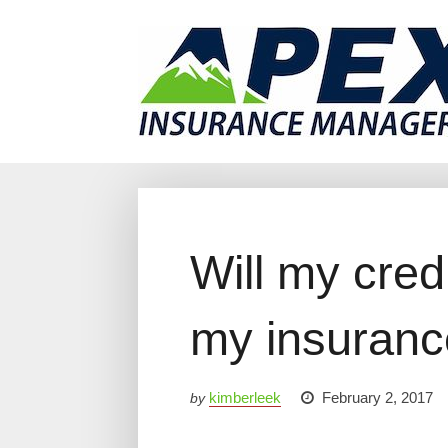
Why Us?
Products
Clien
Will my cred
my insuranc
kimberleek
February 2, 2017
by