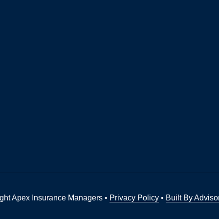
ght Apex Insurance Managers •
Privacy Policy
•
Built By Adviso