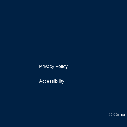
Privacy Policy
Accessibility
© Copyri