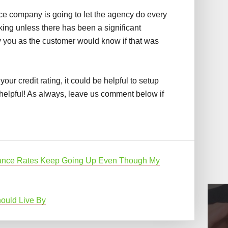
nce company is going to let the agency do every
sking unless there has been a significant
y you as the customer would know if that was
 your credit rating, it could be helpful to setup
helpful! As always, leave us comment below if
ance Rates Keep Going Up Even Though My
ould Live By