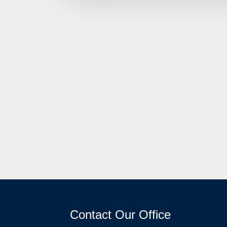
Contact Our Office