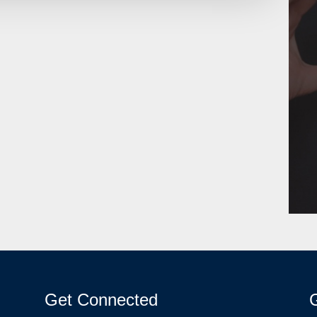
Get Connected
G