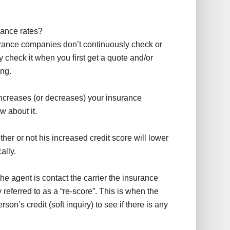
rance rates?
surance companies don’t continuously check or
y check it when you first get a quote and/or
ing.
 increases (or decreases) your insurance
 about it.
her or not his increased credit score will lower
ally.
he agent is contact the carrier the insurance
eferred to as a “re-score”. This is when the
on’s credit (soft inquiry) to see if there is any