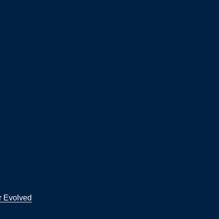
r Evolved