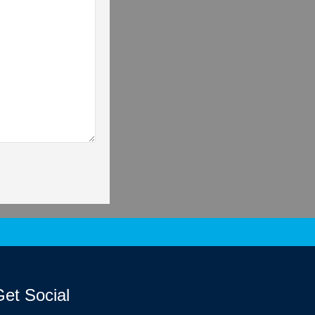
et Social