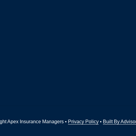
ght Apex Insurance Managers •
Privacy Policy
•
Built By Adviso