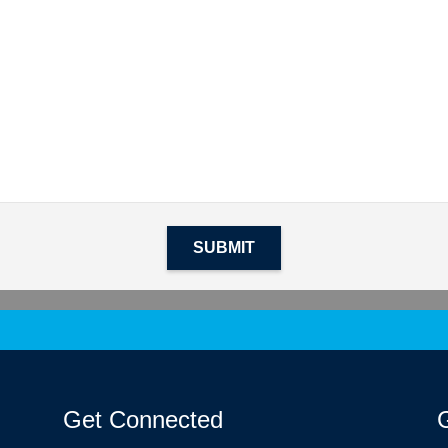
SUBMIT
Get Connected
G