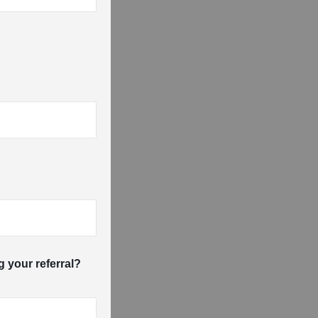
g your referral?