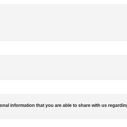
ional information that you are able to share with us regardin