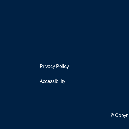
Privacy Policy
Accessibility
© Copyri