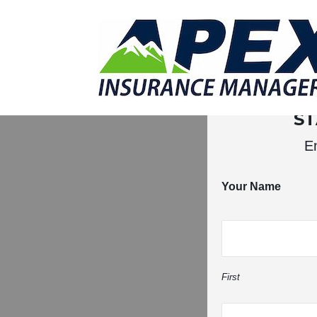
Why Us?
Products
Clien
S
En
Your Name
First