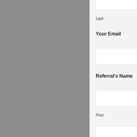
Last
Your Email
Referral's Name
First