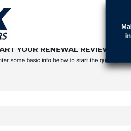
Ma
t Login
Contact
Quotes
i
TART YOUR RENEWAL REVIEW BE
ter some basic info below to start the quote proc