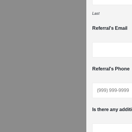
Last
Referral's Email
Referral's Phone
Is there any addit