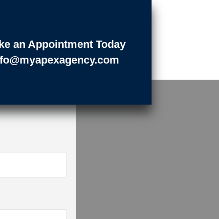
ke an Appointment Today
nfo@myapexagency.com
LOW
ess