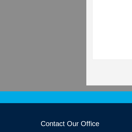
Contact Our Office