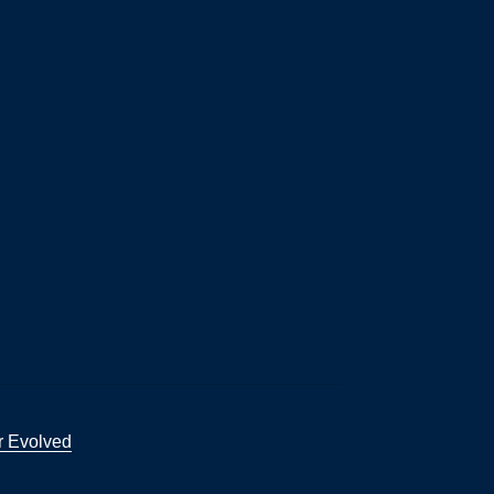
r Evolved