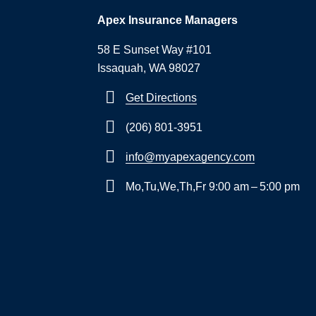
Apex Insurance Managers
58 E Sunset Way #101
Issaquah, WA 98027
Get Directions
(206) 801-3951
info@myapexagency.com
Mo,Tu,We,Th,Fr 9:00 am – 5:00 pm