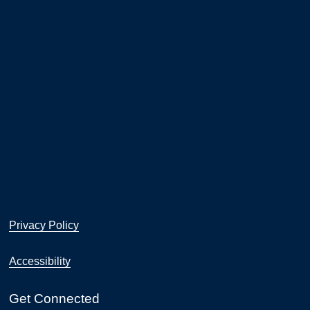
Privacy Policy
Accessibility
Get Connected