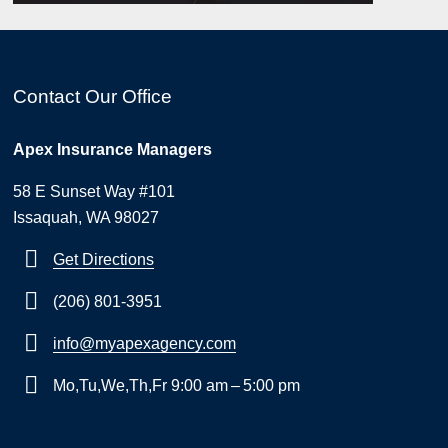
Contact Our Office
Apex Insurance Managers
58 E Sunset Way #101
Issaquah, WA 98027
Get Directions
(206) 801-3951
info@myapexagency.com
Mo,Tu,We,Th,Fr 9:00 am – 5:00 pm