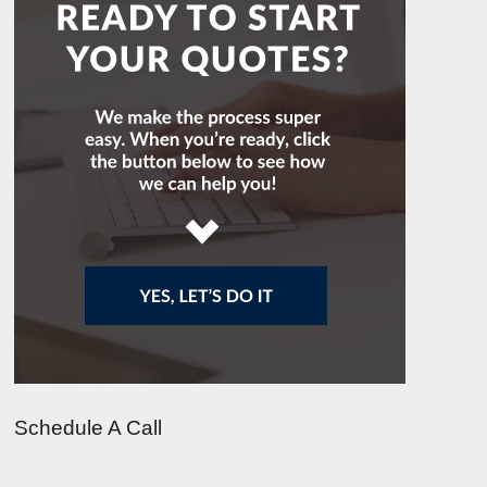
Schedule A Call