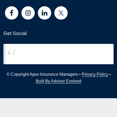
Get Social
Apex Insurance Managers
© Copyright Apex Insurance Managers •
Privacy Policy
•
Built By Advisor Evolved