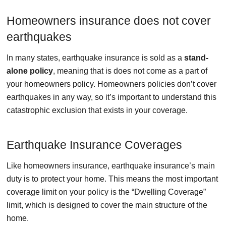
Homeowners insurance does not cover
earthquakes
In many states, earthquake insurance is sold as a
stand-
alone policy
, meaning that is does not come as a part of
your homeowners policy. Homeowners policies don’t cover
earthquakes in any way, so it’s important to understand this
catastrophic exclusion that exists in your coverage.
Earthquake Insurance Coverages
Like homeowners insurance, earthquake insurance’s main
duty is to protect your home. This means the most important
coverage limit on your policy is the “Dwelling Coverage”
limit, which is designed to cover the main structure of the
home.