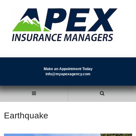
Make an Appointment Today
info@myapexagency.com
Earthquake