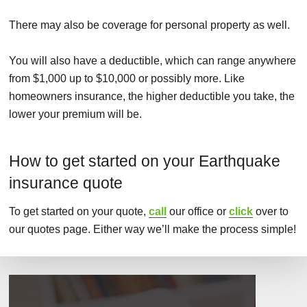
There may also be coverage for personal property as well.
You will also have a deductible, which can range anywhere
from $1,000 up to $10,000 or possibly more. Like
homeowners insurance, the higher deductible you take, the
lower your premium will be.
How to get started on your Earthquake
insurance quote
To get started on your quote,
call
our office or
click
over to
our quotes page. Either way we’ll make the process simple!