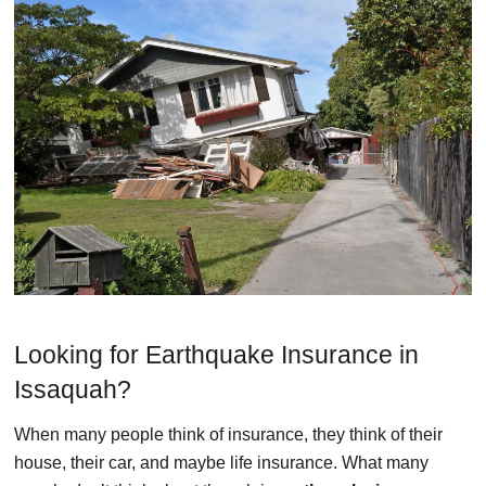
Looking for Earthquake Insurance in
Issaquah?
When many people think of insurance, they think of their
house, their car, and maybe life insurance. What many