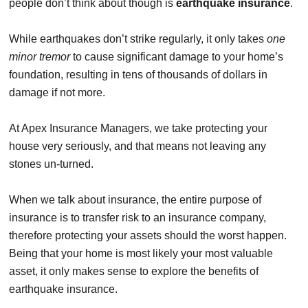
people don’t think about though is
earthquake insurance
.
While earthquakes don’t strike regularly, it only takes
one
minor tremor
to cause significant damage to your home’s
foundation, resulting in tens of thousands of dollars in
damage if not more.
At Apex Insurance Managers, we take protecting your
house very seriously, and that means not leaving any
stones un-turned.
When we talk about insurance, the entire purpose of
insurance is to transfer risk to an insurance company,
therefore protecting your assets should the worst happen.
Being that your home is most likely your most valuable
asset, it only makes sense to explore the benefits of
earthquake insurance.